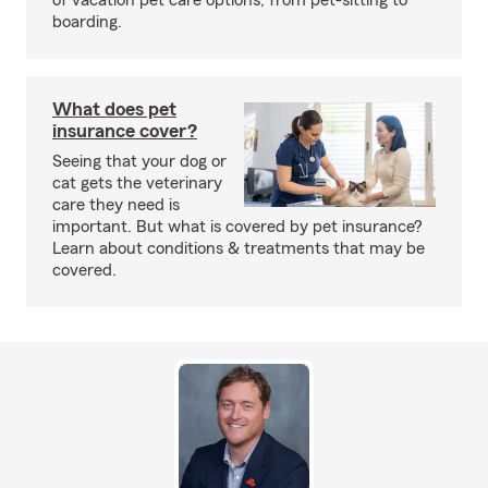
of vacation pet care options, from pet-sitting to
boarding.
What does pet
insurance cover?
Seeing that your dog or
cat gets the veterinary
care they need is
important. But what is covered by pet insurance?
Learn about conditions & treatments that may be
covered.