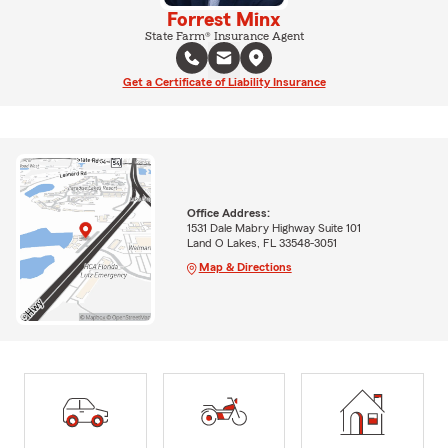
Forrest Minx
State Farm® Insurance Agent
Get a Certificate of Liability Insurance
Office Address:
1531 Dale Mabry Highway Suite 101
Land O Lakes, FL 33548-3051
Map & Directions