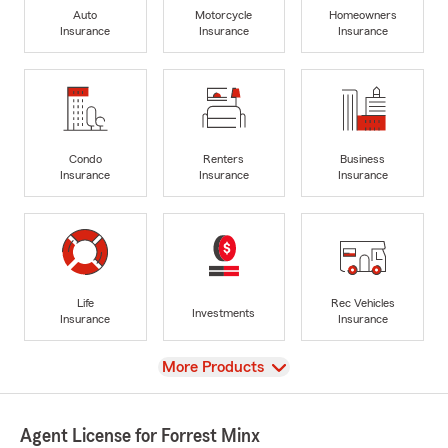
Auto
Motorcycle
Homeowners
Insurance
Insurance
Insurance
Condo
Renters
Business
Insurance
Insurance
Insurance
Life
Rec Vehicles
Investments
Insurance
Insurance
View
More Products
Agent License for Forrest Minx