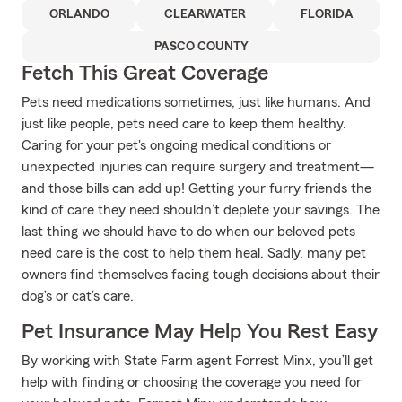
ORLANDO
CLEARWATER
FLORIDA
PASCO COUNTY
Fetch This Great Coverage
Pets need medications sometimes, just like humans. And
just like people, pets need care to keep them healthy.
Caring for your pet's ongoing medical conditions or
unexpected injuries can require surgery and treatment—
and those bills can add up! Getting your furry friends the
kind of care they need shouldn’t deplete your savings. The
last thing we should have to do when our beloved pets
need care is the cost to help them heal. Sadly, many pet
owners find themselves facing tough decisions about their
dog’s or cat’s care.
Pet Insurance May Help You Rest Easy
By working with State Farm agent Forrest Minx, you’ll get
help with finding or choosing the coverage you need for