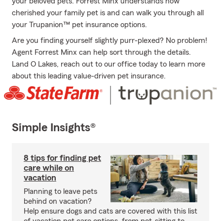
your beloved pets. Forrest Minx understands how
cherished your family pet is and can walk you through all
your Trupanion™ pet insurance options.
Are you finding yourself slightly purr-plexed? No problem!
Agent Forrest Minx can help sort through the details.
Land O Lakes, reach out to our office today to learn more
about this leading value-driven pet insurance.
Simple Insights®
8 tips for finding pet
care while on
vacation
Planning to leave pets
behind on vacation?
Help ensure dogs and cats are covered with this list