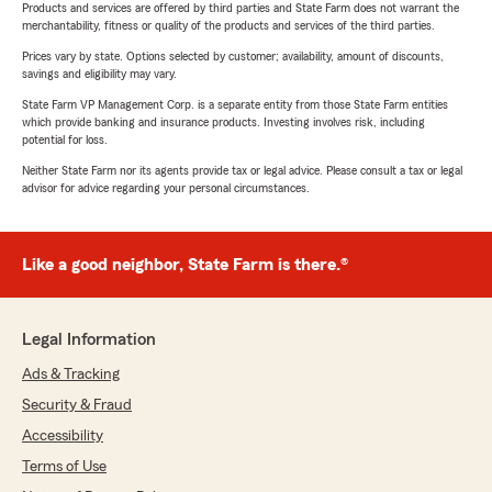
Products and services are offered by third parties and State Farm does not warrant the
merchantability, fitness or quality of the products and services of the third parties.
Prices vary by state. Options selected by customer; availability, amount of discounts,
savings and eligibility may vary.
State Farm VP Management Corp. is a separate entity from those State Farm entities
which provide banking and insurance products. Investing involves risk, including
potential for loss.
Neither State Farm nor its agents provide tax or legal advice. Please consult a tax or legal
advisor for advice regarding your personal circumstances.
Like a good neighbor, State Farm is there.®
Legal Information
Ads & Tracking
Security & Fraud
Accessibility
Terms of Use