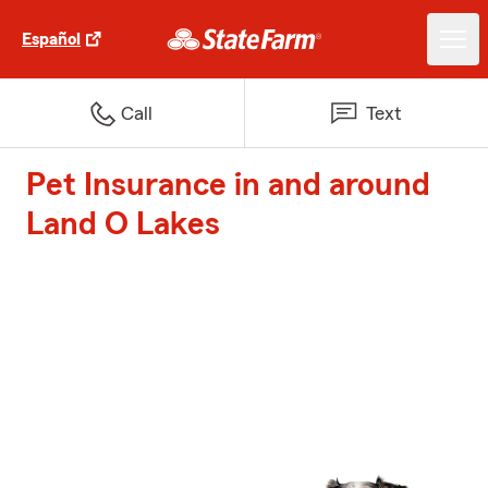
Español
Call
Text
Pet Insurance in and around
Land O Lakes