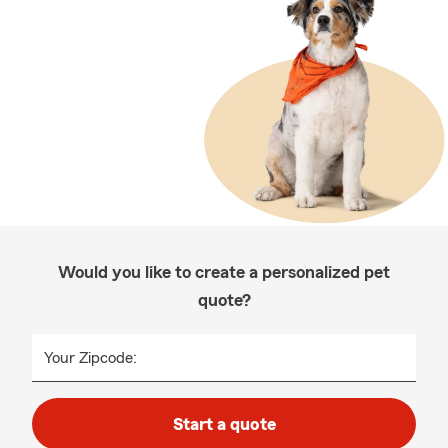
Would you like to create a personalized pet
quote?
Your Zipcode:
Start a quote