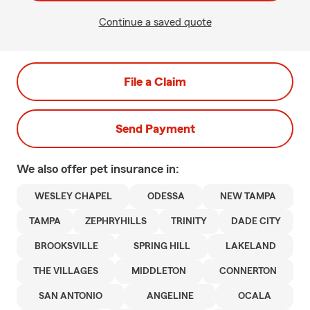
Continue a saved quote
File a Claim
Send Payment
We also offer
pet
insurance in:
WESLEY CHAPEL
ODESSA
NEW TAMPA
TAMPA
ZEPHRYHILLS
TRINITY
DADE CITY
BROOKSVILLE
SPRING HILL
LAKELAND
THE VILLAGES
MIDDLETON
CONNERTON
SAN ANTONIO
ANGELINE
OCALA