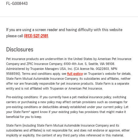
FL-G008443
If you are using a screen reader and having difficulty with this website
please call
(813) 527-2181
.
Disclosures
Pet insurance products are underwritten in the United States by American Pet Insurance
Company and ZPIC Insurance Company, 6100-4th Ave. S, Seattle, WA 98108.
Administered by Trupanion Managers USA, Inc. (CA license No. 0G22803, NPN
9588590). Terms and conditions apply, see
full policy
on Trupanion's website for details.
State Farm Mutual Automobile Insurance Company, its subsidiaries and affiliates, neither
offer nor are financially responsible for pet insurance products. State Farm is a separate
entity and is not affiliated with Trupanion or American Pet Insurance.
Pre-existing conditions: If you currently have a pet medical insurance policy, switching
carriers or purchasing a new policy may affect certain provisions such as coverages for
pre-existing conditions or deductibles already established under your current policy. Let
your State Farm® agent know if your existing policy has provisions that might make it
beneficial for you to keep.
State Farm (including State Farm Mutual Automobile Insurance Company and its
subsidiaries and affiliates) is not responsible for, and does not endorse or approve, either
implicitly or explicitly, the content of any third party sites referenced in this material.